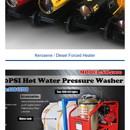
Kerosene / Diesel Forced Heater