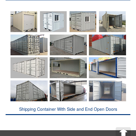
Shipping Container With Side and End Open Doors