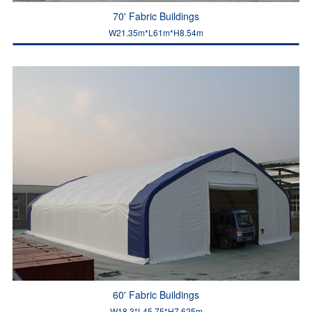
70' Fabric Buildings
W21.35m*L61m*H8.54m
60' Fabric Buildings
W18.3*L45.75*H7.625m