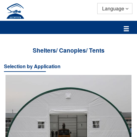
Language
Shelters/ Canopies/ Tents
Selection by Application