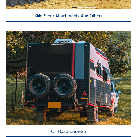
Skid Steer Attachments And Others
Off Road Caravan