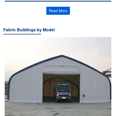
Read More
Fabric Buildings by Model