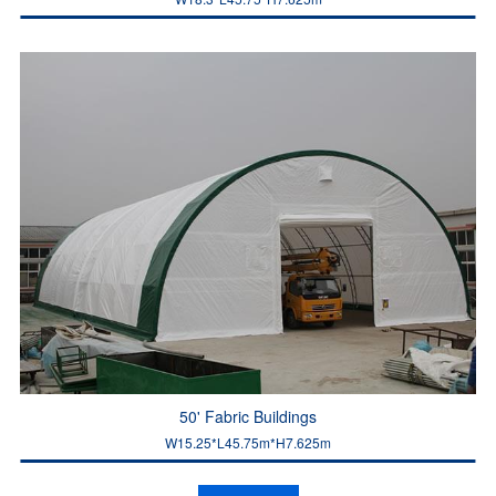
50' Fabric Buildings
W15.25*L45.75m*H7.625m