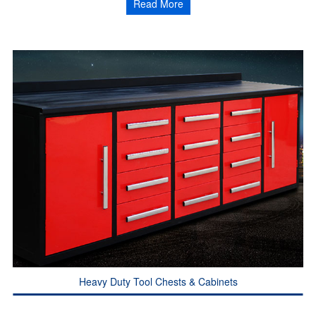
Read More
Heavy Duty Tool Chests & Cabinets