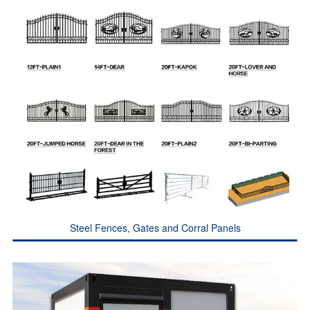
Steel Fences, Gates and Corral Panels