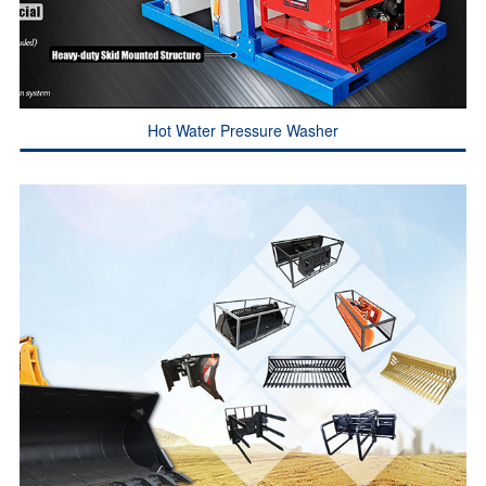
Hot Water Pressure Washer