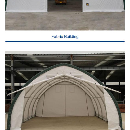
Fabric Building