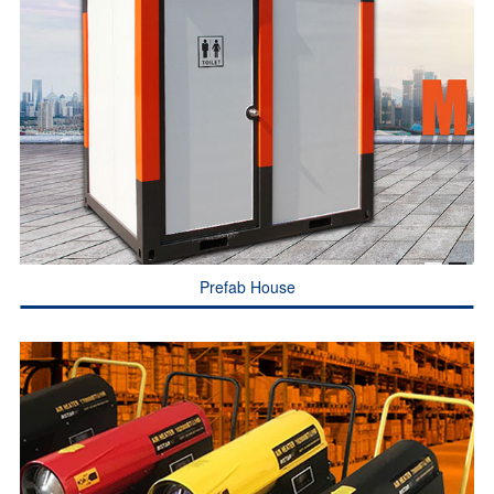
Prefab House