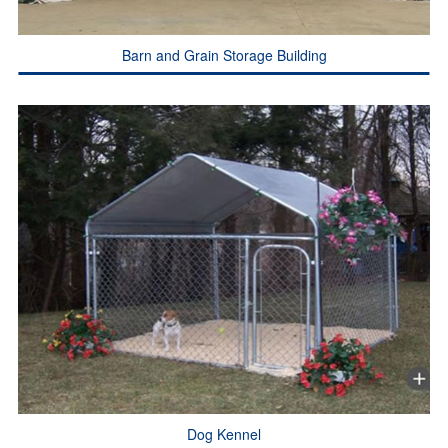
Barn and Grain Storage Building
Dog Kennel