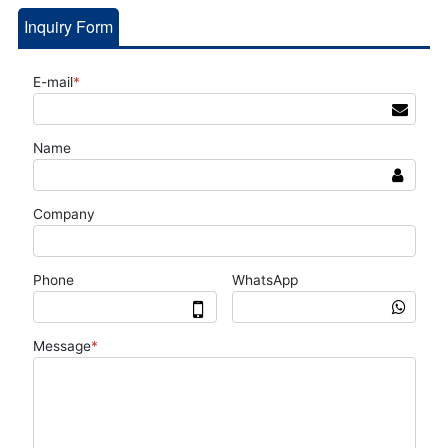
Inquiry Form