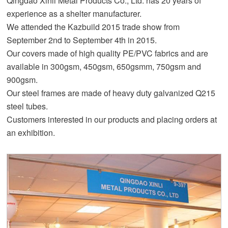
Qingdao Xinli Metal Products Co., Ltd. has 20 years of
experience as a shelter manufacturer.
We attended the Kazbuild 2015 trade show from
September 2nd to September 4th in 2015.
Our covers made of high quality PE/PVC fabrics and are
available in 300gsm, 450gsm, 650gsmm, 750gsm and
900gsm.
Our steel frames are made of heavy duty galvanized Q215
steel tubes.
Customers interested in our products and placing orders at
an exhibition.