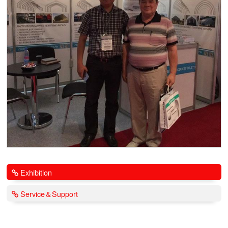
Exhibition
Service＆Support