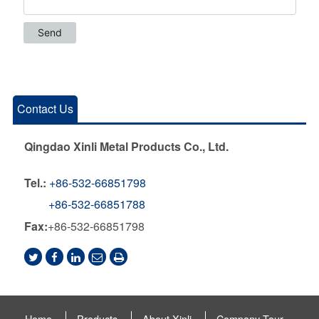
Contact Us
Qingdao Xinli Metal Products Co., Ltd.
Tel.:
+86-532-66851798
+86-532-66851788
Fax:
+86-532-66851798
Home
Products
About Xinli
Company Tour