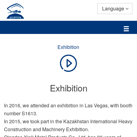
Language
Exhibition
Exhibition
In 2016, we attended an exhibition in Las Vegas, with booth
number S1613.
In 2015, we took part in the Kazakhstan International Heavy
Construction and Machinery Exhibition.