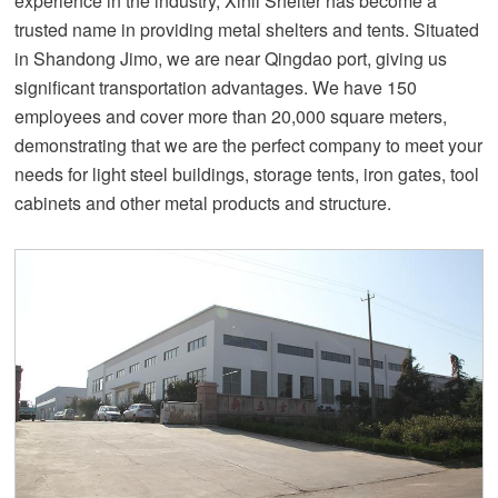
experience in the industry, Xinli Shelter has become a
trusted name in providing metal shelters and tents. Situated
in Shandong Jimo, we are near Qingdao port, giving us
significant transportation advantages. We have 150
employees and cover more than 20,000 square meters,
demonstrating that we are the perfect company to meet your
needs for light steel buildings, storage tents, iron gates, tool
cabinets and other metal products and structure.