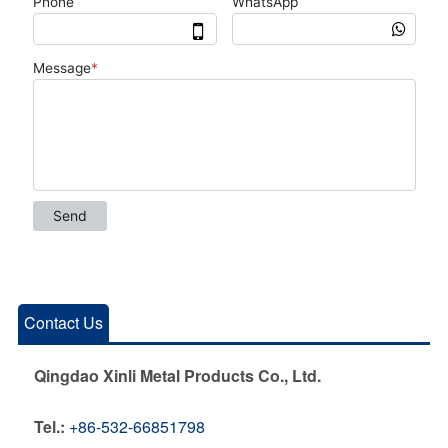
Contact Us
Qingdao Xinli Metal Products Co., Ltd.
Tel.:
+86-532-66851798