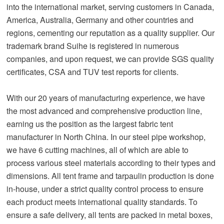
into the international market, serving customers in Canada,
America, Australia, Germany and other countries and
regions, cementing our reputation as a quality supplier. Our
trademark brand Suihe is registered in numerous
companies, and upon request, we can provide SGS quality
certificates, CSA and TUV test reports for clients.
With our 20 years of manufacturing experience, we have
the most advanced and comprehensive production line,
earning us the position as the largest fabric tent
manufacturer in North China. In our steel pipe workshop,
we have 6 cutting machines, all of which are able to
process various steel materials according to their types and
dimensions. All tent frame and tarpaulin production is done
in-house, under a strict quality control process to ensure
each product meets international quality standards. To
ensure a safe delivery, all tents are packed in metal boxes,