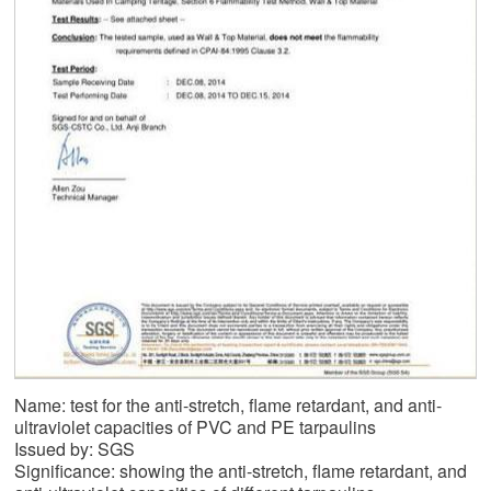
Name: test for the anti-stretch, flame retardant, and anti-
ultraviolet capacities of PVC and PE tarpaulins
Issued by: SGS
Significance: showing the anti-stretch, flame retardant, and