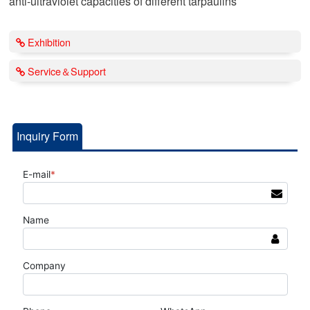
anti-ultraviolet capacities of different tarpaulins
Exhibition
Service＆Support
Inquiry Form