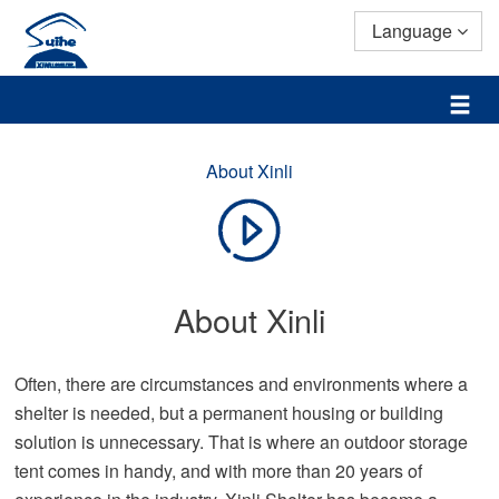
Language
About Xinli
About Xinli
Often, there are circumstances and environments where a
shelter is needed, but a permanent housing or building
solution is unnecessary. That is where an outdoor storage
tent comes in handy, and with more than 20 years of