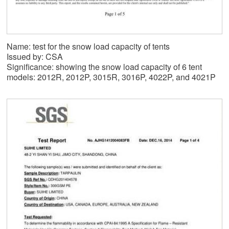
Name: test for the snow load capacity of tents
Issued by: CSA
Significance: showing the snow load capacity of 6 tent
models: 2012R, 2012P, 3015R, 3016P, 4022P, and 4021P