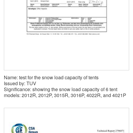
Name: test for the snow load capacity of tents
Issued by: TUV
Significance: showing the snow load capacity of 6 tent
models: 2012R, 2012P, 3015R, 3016P, 4022R, and 4021P