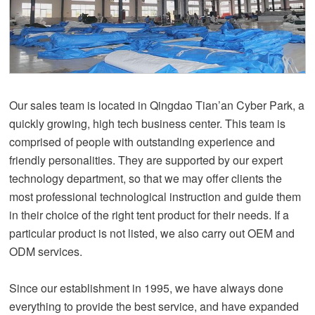
Our sales team is located in Qingdao Tian’an Cyber Park, a
quickly growing, high tech business center. This team is
comprised of people with outstanding experience and
friendly personalities. They are supported by our expert
technology department, so that we may offer clients the
most professional technological instruction and guide them
in their choice of the right tent product for their needs. If a
particular product is not listed, we also carry out OEM and
ODM services.
Since our establishment in 1995, we have always done
everything to provide the best service, and have expanded