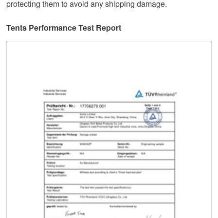
protecting them to avoid any shipping damage.
Tents Performance Test Report