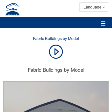
Language
Fabric Buildings by Model
Fabric Buildings by Model