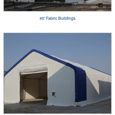
40' Fabric Buildings