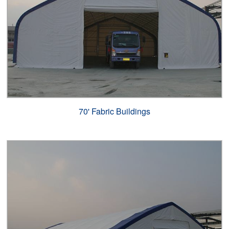
70' Fabric Buildings