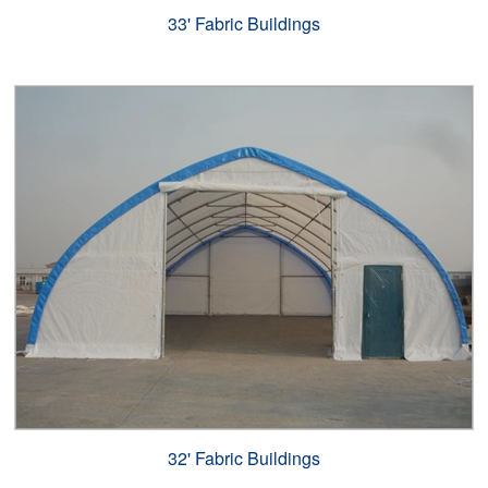
33' Fabric Buildings
32' Fabric Buildings