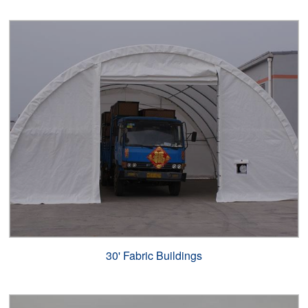
30' Fabric Buildings