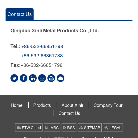
Contact Us
Qingdao Xinli Metal Products Co., Ltd.
Tel.:
+86-532-66851798
+86-532-66851788
Fax:
+86-532-66851798
Home
Products
About Xinli
Company Tour
Contact Us
ETW Cloud
VRC
RSS
SITEMAP
LEGAL