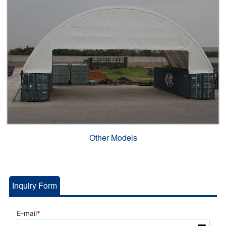
Other Models
Inquiry Form