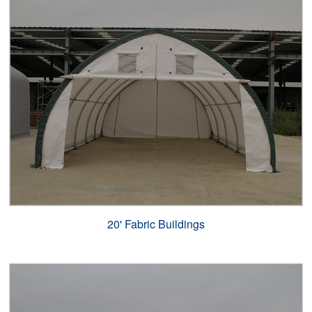
20' Fabric Buildings