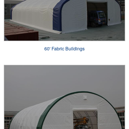
60' Fabric Buildings