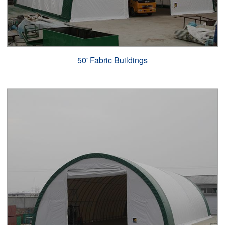
50' Fabric Buildings