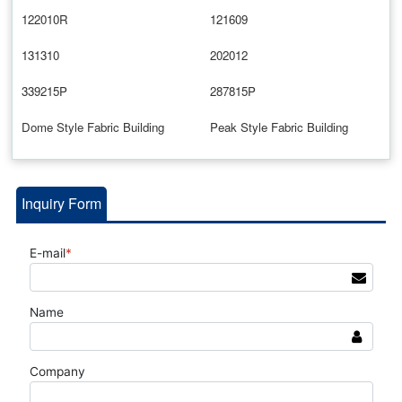
122010R
121609
131310
202012
339215P
287815P
Dome Style Fabric Building
Peak Style Fabric Building
Inquiry Form