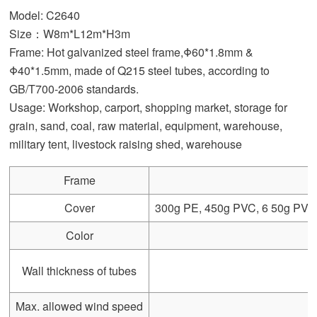
Model: C2640
Size：W8m*L12m*H3m
Frame: Hot galvanized steel frame,Φ60*1.8mm &
Φ40*1.5mm, made of Q215 steel tubes, according to
GB/T700-2006 standards.
Usage: Workshop, carport, shopping market, storage for
grain, sand, coal, raw material, equipment, warehouse,
military tent, livestock raising shed, warehouse
Frame
Cover
300g PE, 450g PVC, 6 50g PVC, 
Color
Wall thickness of tubes
Max. allowed wind speed