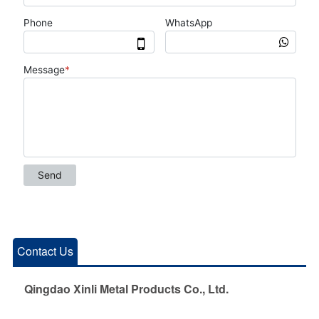
Contact Us
Qingdao Xinli Metal Products Co., Ltd.