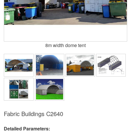
8m width dome tent
Fabric Buildings
C2640
Detailed Parameters: