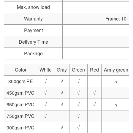
Max. snow load
Warranty
Frame: 10-15 
Payment
Delivery Time
Package
Color
White
Gray
Green
Red
Army green
300gsm PE
√
√
√
√
450gsm PVC
√
√
√
√
650gsm PVC
√
√
√
√
√
750gsm PVC
√
√
900gsm PVC
√
√