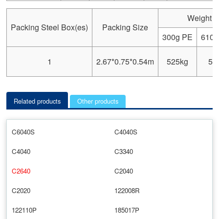
Weight
Packing Steel Box(es)
Packing Size
300g PE
610g
1
2.67*0.75*0.54m
525kg
59
Related products
Other products
C6040S
C4040S
C4040
C3340
C2640
C2040
C2020
122008R
122110P
185017P