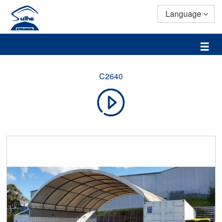
Language
C2640