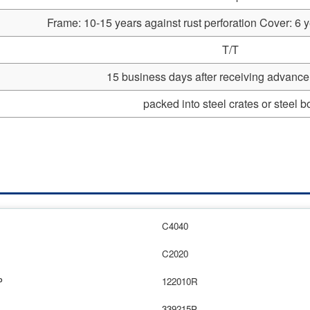
Frame: 10-15 years against rust perforation Cover: 6 y
T/T
15 business days after receiving advanc
packed into steel crates or steel b
C4040
C2020
P
122010R
339215P