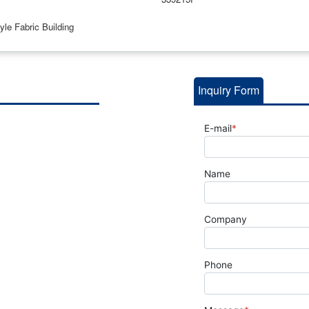
le Fabric Building
Inquiry Form