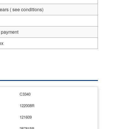
ears ( see conditions)
e payment
ox
C3340
122008R
121609
287815P