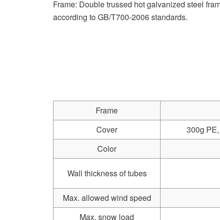
Frame: Double trussed hot galvanized steel f
according to GB/T700-2006 standards.
Frame
Cover
300g PE, 
Color
Wall thickness of tubes
Max. allowed wind speed
Max. snow load