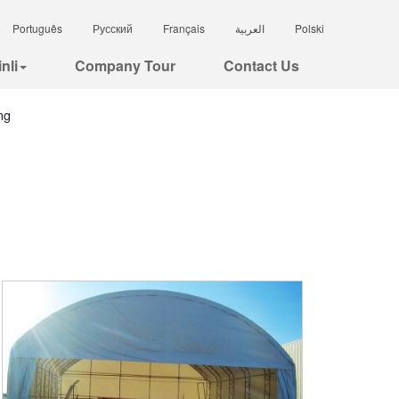
Português
Русский
Français
العربية
Polski
nli
Company Tour
Contact Us
ng