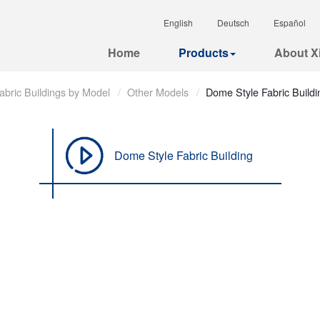
English
Deutsch
Español
Home
Products
About Xi
abric Buildings by Model
Other Models
Dome Style Fabric Buildi
Dome Style Fabric Building