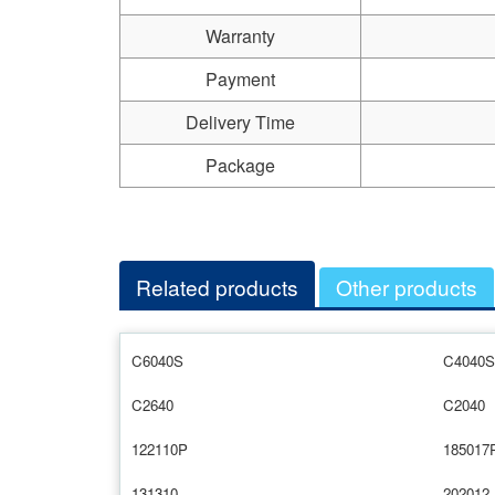
Warranty
Payment
Delivery Time
Package
Related products
Other products
C6040S
C4040S
C2640
C2040
122110P
185017
131310
202012