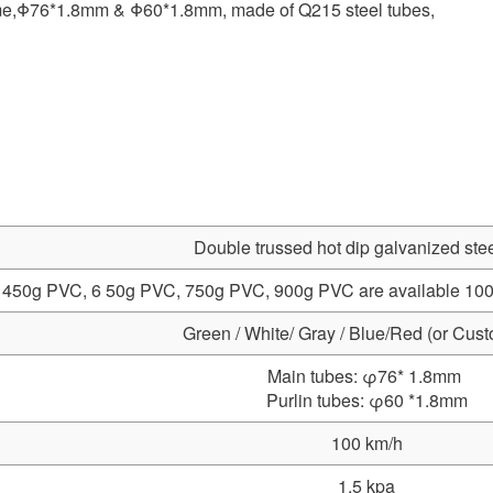
rame,Φ76*1.8mm & Φ60*1.8mm, made of Q215 steel tubes,
Double trussed hot dip galvanized stee
450g PVC, 6 50g PVC, 750g PVC, 900g PVC are available 100% w
Green / White/ Gray / Blue/Red (or Cus
Main tubes: φ76* 1.8mm
Purlin tubes: φ60 *1.8mm
100 km/h
1.5 kpa