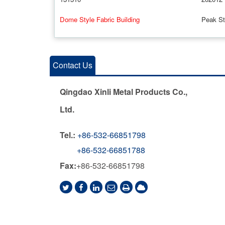
Dome Style Fabric Building
Peak Sty
Contact Us
Qingdao Xinli Metal Products Co.,
Ltd.
Tel.:
+86-532-66851798
+86-532-66851788
Fax:
+86-532-66851798