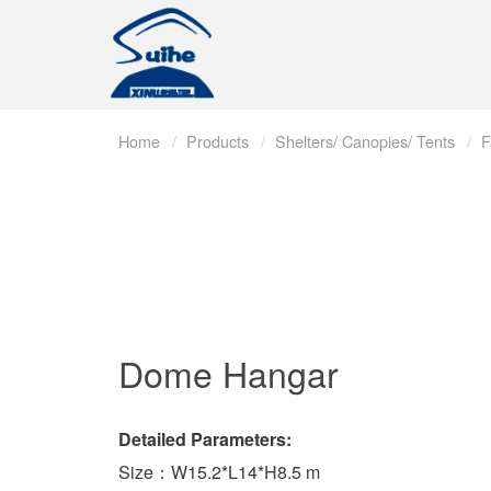
Home
Products
Shelters/ Canopies/ Tents
F
Dome Hangar
Detailed Parameters:
Size：W15.2*L14*H8.5 m