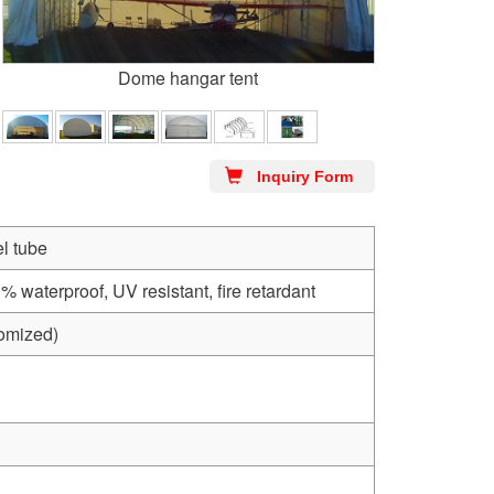
Dome hangar tent
Inquiry Form
l tube
aterproof, UV resistant, fire retardant
tomized)