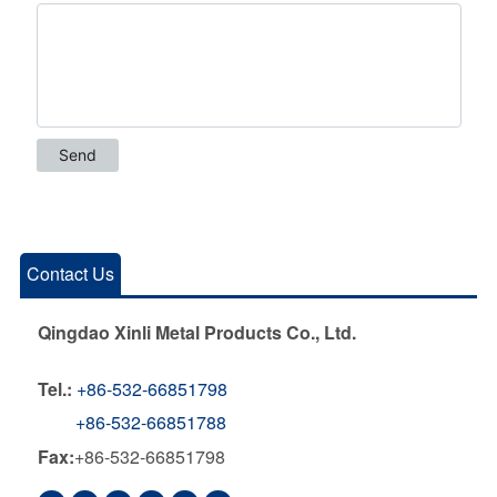
Contact Us
Qingdao Xinli Metal Products Co., Ltd.
Tel.:
+86-532-66851798
+86-532-66851788
Fax:
+86-532-66851798