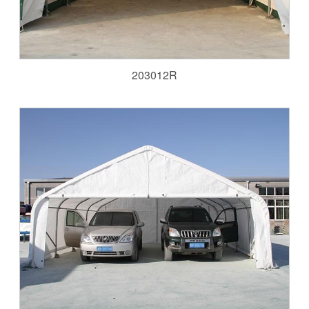
203012R