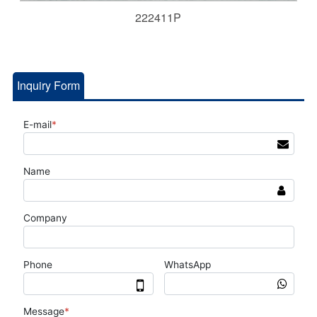
222411P
Inquiry Form