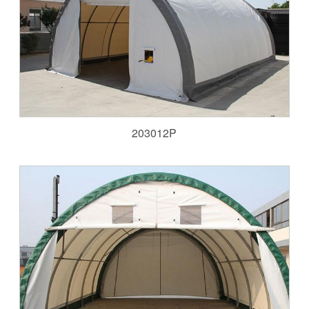
203012P