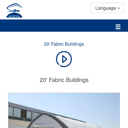
Language
20' Fabric Buildings
20' Fabric Buildings