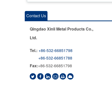
Contact Us
Qingdao Xinli Metal Products Co.,
Ltd.
Tel.:
+86-532-66851798
+86-532-66851788
Fax:
+86-532-66851798