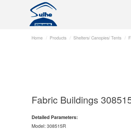
Home
Products
Shelters/ Canopies/ Tents
F
Fabric Buildings
30851
Detailed Parameters:
Model: 308515R