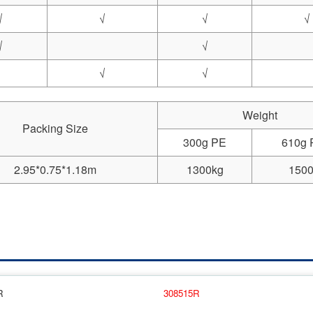
√
√
√
√
√
√
√
√
Weight
Packing Size
300g PE
610g
2.95*0.75*1.18m
1300kg
1500
R
308515R