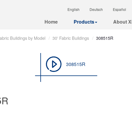
English
Deutsch
Español
Home
Products
About Xi
abric Buildings by Model
30' Fabric Buildings
308515R
308515R
5R