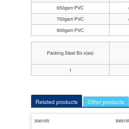
650gsm PVC
750gsm PVC
900gsm PVC
Packing Steel Bo x(es)
1
Related products
Other products
304015R
306515