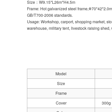
Size：W9.15*L26m*H4.5m
Frame: Hot galvanized steel frame,Φ70*42*2.0
GB/T700-2006 standards.
Usage: Workshop, carport, shopping market, stor
warehouse, military tent, livestock raising shed
Model
Size
Frame
Cover
300g 