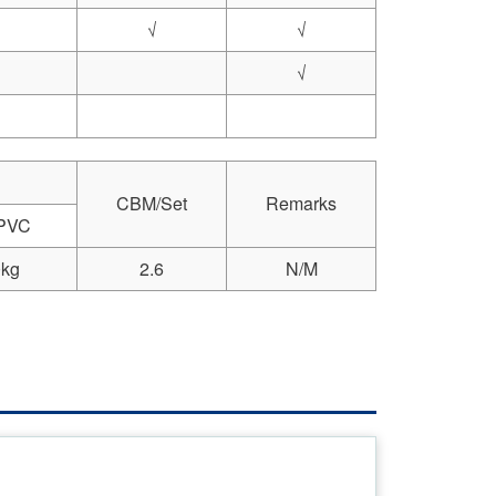
√
√
√
CBM/Set
Remarks
 PVC
kg
2.6
N/M