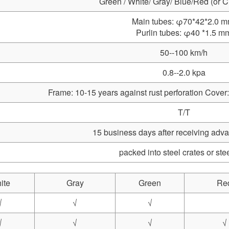
Green / White/ Gray/ Blue/Red (or 
Main tubes: φ70*42*2.0 
Purlin tubes: φ40 *1.5 m
50--100 km/h
0.8--2.0 kpa
Frame: 10-15 years against rust perforation Cover:
T/T
15 business days after receiving ad
packed into steel crates or ste
ite
Gray
Green
Re
√
√
√
√
√
√
√