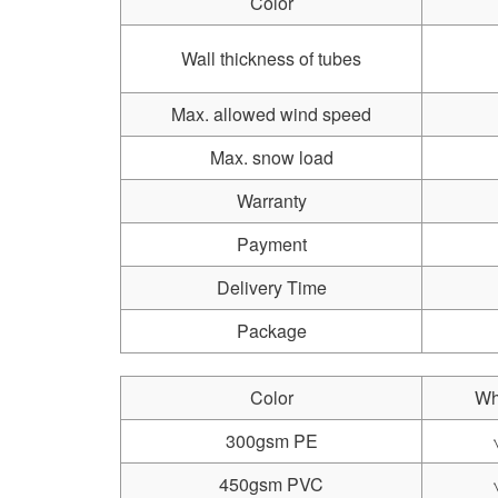
Color
Wall thickness of tubes
Max. allowed wind speed
Max. snow load
Warranty
Payment
Delivery Time
Package
Color
Wh
300gsm PE
450gsm PVC