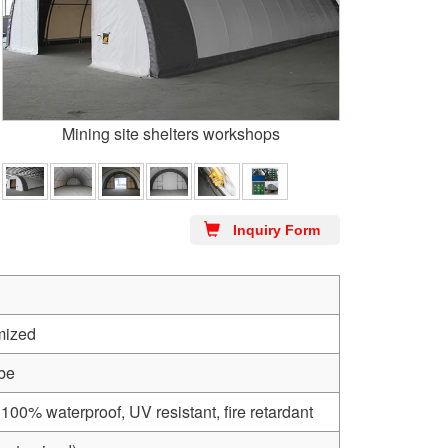
Mining site shelters workshops
Inquiry Form
mized
ube
0% waterproof, UV resistant, fire retardant