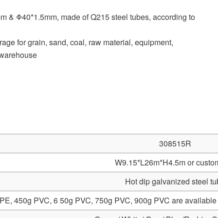
mm & Φ40*1.5mm, made of Q215 steel tubes, according to
age for grain, sand, coal, raw material, equipment,
, warehouse
308515R
W9.15*L26m*H4.5m or custo
Hot dip galvanized steel t
PE, 450g PVC, 6 50g PVC, 750g PVC, 900g PVC are available 10