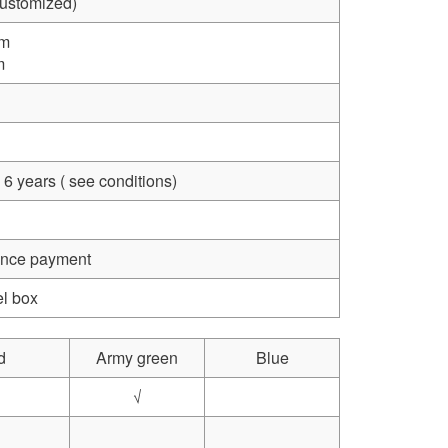
Customized)
mm
m
 6 years ( see conditions)
vance payment
el box
d
Army green
Blue
√