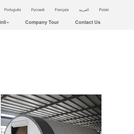
Português
Русский
Français
العربية
Polski
nli
Company Tour
Contact Us