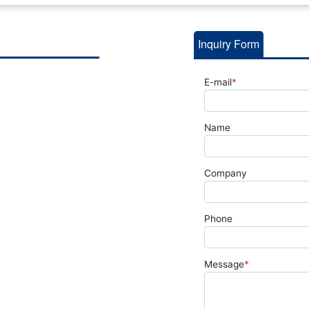
Inquiry Form