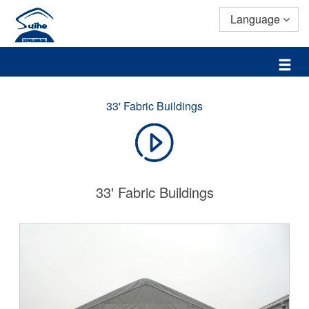
Language
33' Fabric Buildings
33' Fabric Buildings