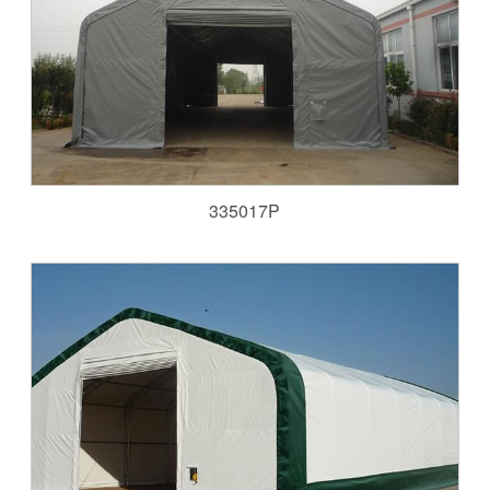
335017P