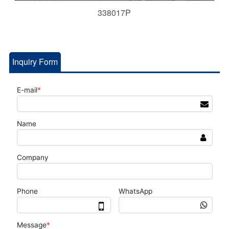
338017P
Inquiry Form