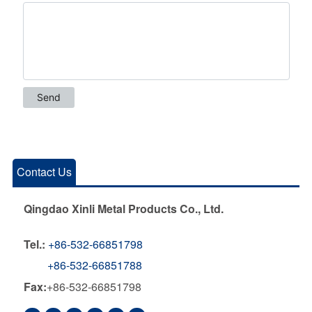
Contact Us
Qingdao Xinli Metal Products Co., Ltd.
Tel.:
+86-532-66851798
+86-532-66851788
Fax:
+86-532-66851798