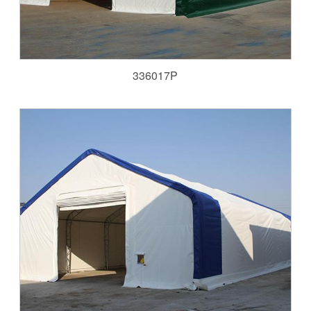
336017P