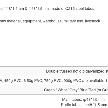
rame,Φ48*1.5mm & Φ48*1.5mm, made of Q215 steel tubes,
raw material, equipment, warehouse, military tent, livestock
Double trussed hot dip galvanized s
, 450g PVC, 6 50g PVC, 750g PVC, 900g PVC are available 100%
Green / White/ Gray/ Blue/Red (or Cu
Main tubes: φ48*1.5 mm
Purlin tubes : φ48 *1.5 mm