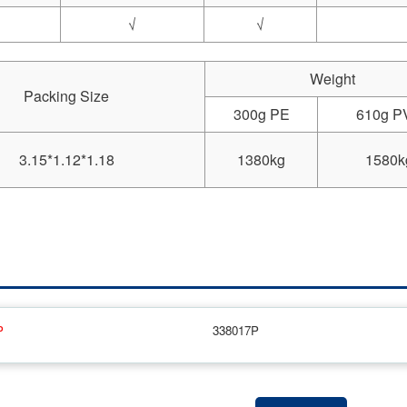
√
√
Weight
Packing Size
300g PE
610g P
3.15*1.12*1.18
1380kg
1580k
P
338017P