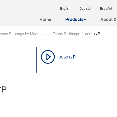
English
Deutsch
Español
Home
Products
About Xi
abric Buildings by Model
33' Fabric Buildings
336017P
336017P
7P