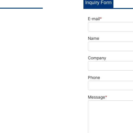
Inquiry Form