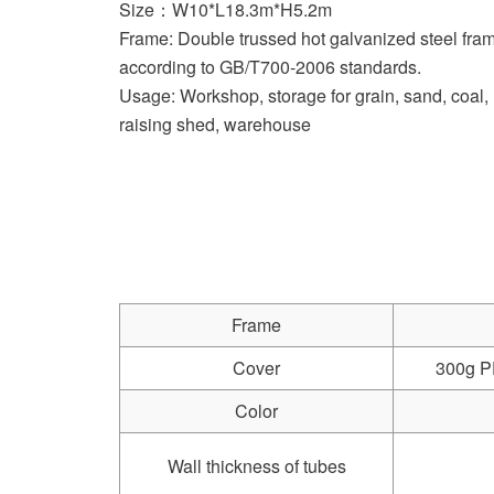
Size：W10*L18.3m*H5.2m
Frame: Double trussed hot galvanized steel f
according to GB/T700-2006 standards.
Usage: Workshop, storage for grain, sand, coal, 
raising shed, warehouse
Frame
Cover
300g PE
Color
Wall thickness of tubes