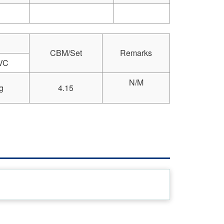
CBM/Set
Remarks
VC
N/M
g
4.15