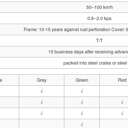
50--100 km/h
0.8--2.0 kpa
Frame: 10-15 years against rust perforation Cover: 6
T/T
15 business days after receiving adva
packed into steel crates or steel
e
Gray
Green
Red
√
√
√
√
√
√
√
√
√