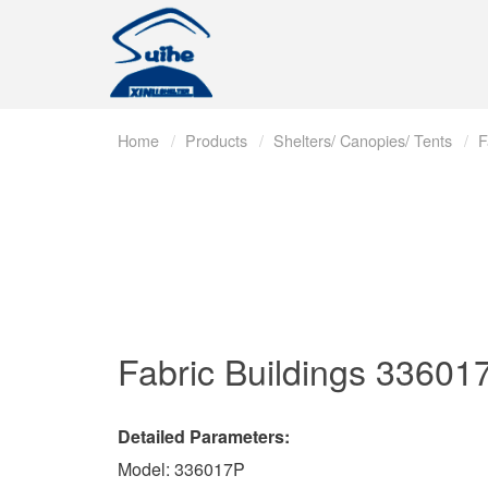
Home
Products
Shelters/ Canopies/ Tents
F
Fabric Buildings
33601
Detailed Parameters:
Model: 336017P