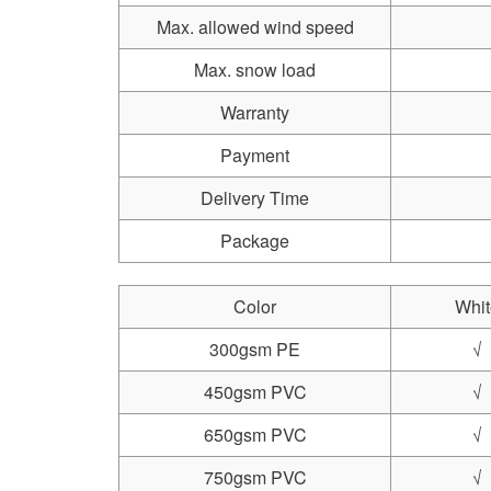
Max. allowed wind speed
Max. snow load
Warranty
Payment
Delivery Time
Package
Color
Whit
300gsm PE
√
450gsm PVC
√
650gsm PVC
√
750gsm PVC
√