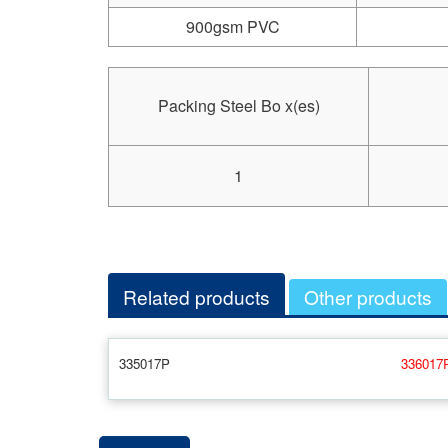
900gsm PVC
Packing Steel Bo x(es)
1
Related products
Other products
335017P
336017