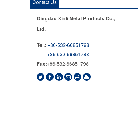
Contact Us
Qingdao Xinli Metal Products Co.,
Ltd.
Tel.:
+86-532-66851798
+86-532-66851788
Fax:
+86-532-66851798