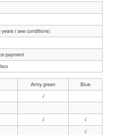
 years ( see conditions)
nce payment
 box
Army green
Blue
√
√
√
√