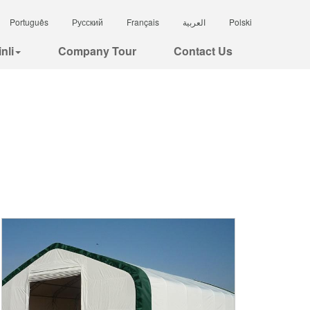
Português
Русский
Français
العربية
Polski
nli
Company Tour
Contact Us