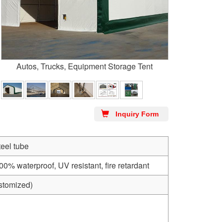
Autos, Trucks, Equipment Storage Tent
Inquiry Form
teel tube
 waterproof, UV resistant, fire retardant
stomized)