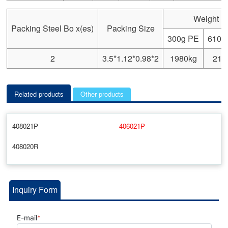
Weight
Packing Steel Bo x(es)
Packing Size
300g PE
610g
2
3.5*1.12*0.98*2
1980kg
218
Related products
Other products
408021P
406021P
408020R
Inquiry Form