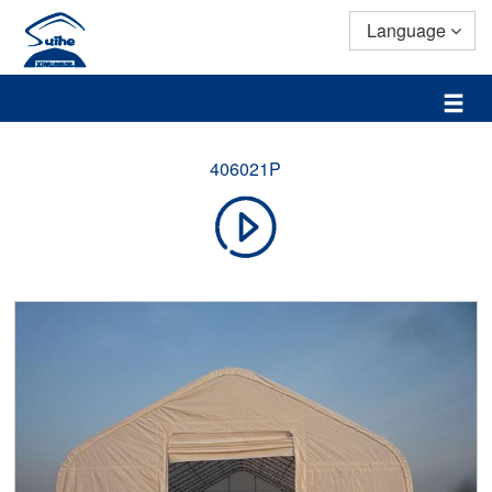
Language
406021P