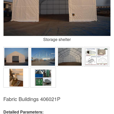
Storage shelter
Fabric Buildings
406021P
Detailed Parameters: