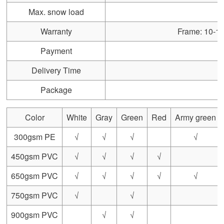
Max. snow load
Warranty
Frame: 10-15 
Payment
Delivery Time
Package
Color
White
Gray
Green
Red
Army green
300gsm PE
√
√
√
√
450gsm PVC
√
√
√
√
650gsm PVC
√
√
√
√
√
750gsm PVC
√
√
900gsm PVC
√
√