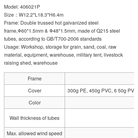
Model: 406021P
Size：W12.2*L18.3*H6.4m
Frame: Double trussed hot galvanized steel
frame,Φ60*1.5mm & Φ48*1.5mm, made of Q215 steel
tubes, according to GB/T700-2006 standards
Usage: Workshop, storage for grain, sand, coal, raw
material, equipment, warehouse, military tent, livestock
raising shed, warehouse
Frame
Cover
300g PE, 450g PVC, 6 50g PVC, 
Color
Wall thickness of tubes
Max. allowed wind speed