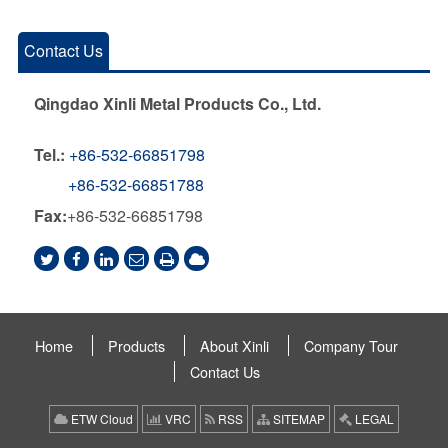
Contact Us
Qingdao Xinli Metal Products Co., Ltd.
Tel.:
+86-532-66851798
+86-532-66851788
Fax:
+86-532-66851798
Home
Products
About Xinli
Company Tour
Contact Us
ETW Cloud
VRC
RSS
SITEMAP
LEGAL