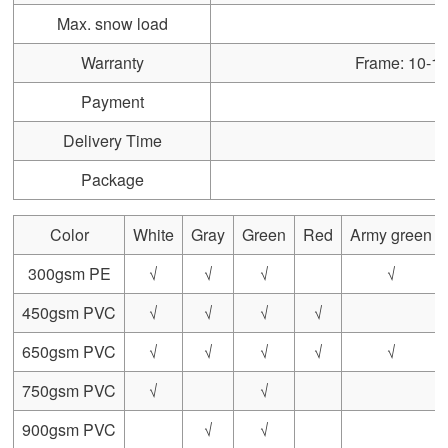
Max. snow load
Warranty
Frame: 10-15 
Payment
Delivery Time
Package
Color
White
Gray
Green
Red
Army green
300gsm PE
√
√
√
√
450gsm PVC
√
√
√
√
650gsm PVC
√
√
√
√
√
750gsm PVC
√
√
900gsm PVC
√
√