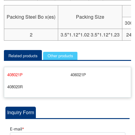
Packing Steel Bo x(es)
Packing Size
300
2
3.5*1.12*1.02 3.5*1.12*1.23
244
Related products
Other products
408021P
406021P
408020R
Inquiry Form