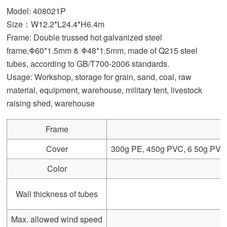
Model: 408021P
Size：W12.2*L24.4*H6.4m
Frame: Double trussed hot galvanized steel
frame,Φ60*1.5mm & Φ48*1.5mm, made of Q215 steel
tubes, according to GB/T700-2006 standards.
Usage: Workshop, storage for grain, sand, coal, raw
material, equipment, warehouse, military tent, livestock
raising shed, warehouse
Frame
Cover
300g PE, 450g PVC, 6 50g PVC, 
Color
Wall thickness of tubes
Max. allowed wind speed