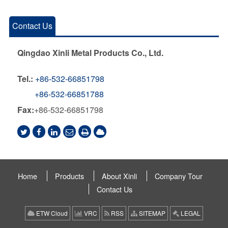
Contact Us
Qingdao Xinli Metal Products Co., Ltd.
Tel.:
+86-532-66851798
+86-532-66851788
Fax:
+86-532-66851798
Home
Products
About Xinli
Company Tour
Contact Us
ETW Cloud
VRC
RSS
SITEMAP
LEGAL