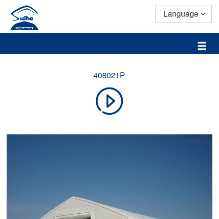
Language
408021P