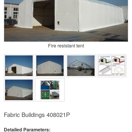
Fire resistant tent
Fabric Buildings
408021P
Detailed Parameters: