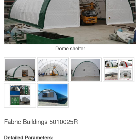
Dome shelter
Fabric Buildings
5010025R
Detailed Parameters: