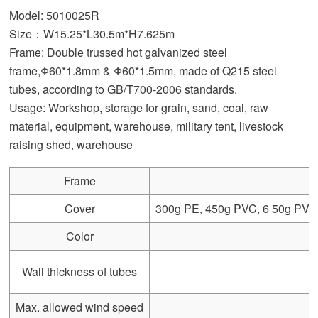
Model: 5010025R
Size：W15.25*L30.5m*H7.625m
Frame: Double trussed hot galvanized steel
frame,Φ60*1.8mm & Φ60*1.5mm, made of Q215 steel
tubes, according to GB/T700-2006 standards.
Usage: Workshop, storage for grain, sand, coal, raw
material, equipment, warehouse, military tent, livestock
raising shed, warehouse
Frame
Cover
300g PE, 450g PVC, 6 50g PVC, 
Color
Wall thickness of tubes
Max. allowed wind speed