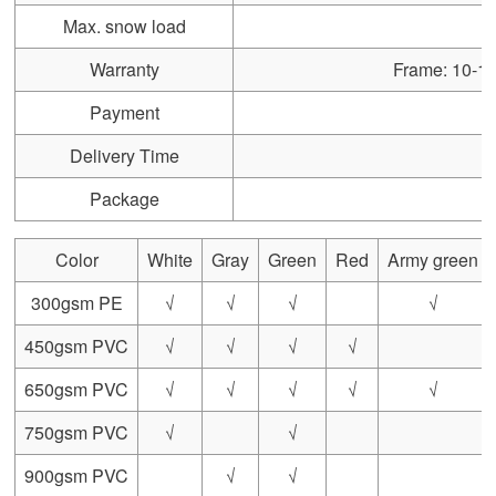
Max. snow load
Warranty
Frame: 10-15 
Payment
Delivery Time
Package
Color
White
Gray
Green
Red
Army green
300gsm PE
√
√
√
√
450gsm PVC
√
√
√
√
650gsm PVC
√
√
√
√
√
750gsm PVC
√
√
900gsm PVC
√
√