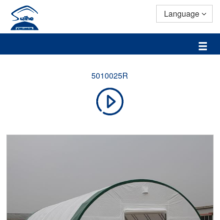
Language
5010025R