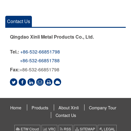
Contact Us
Qingdao Xinli Metal Products Co., Ltd.
Tel.:
+86-532-66851798
+86-532-66851788
Fax:
+86-532-66851798
Home
Products
About Xinli
Company Tour
Contact Us
ETW Cloud
VRC
RSS
SITEMAP
LEGAL