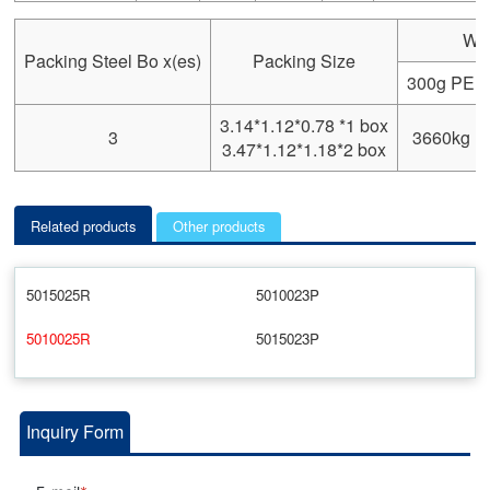
We
Packing Steel Bo x(es)
Packing Size
300g PE
3.14*1.12*0.78 *1 box
3
3660kg
3.47*1.12*1.18*2 box
Related products
Other products
5015025R
5010023P
5010025R
5015023P
Inquiry Form