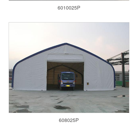
6010025P
608025P