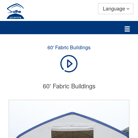
Language
60' Fabric Buildings
60' Fabric Buildings