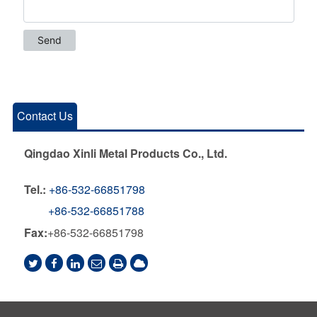
Contact Us
Qingdao Xinli Metal Products Co., Ltd.
Tel.:
+86-532-66851798
+86-532-66851788
Fax:
+86-532-66851798