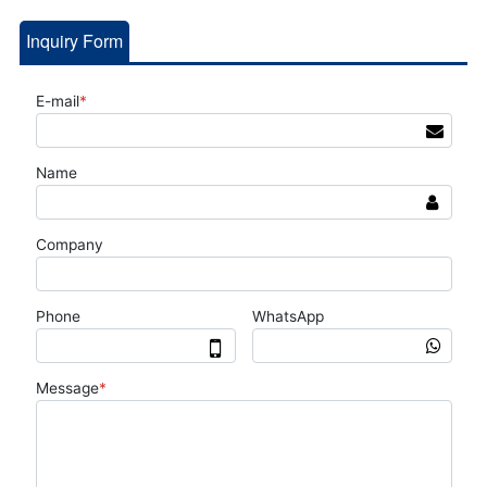
Inquiry Form