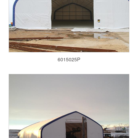
6015025P