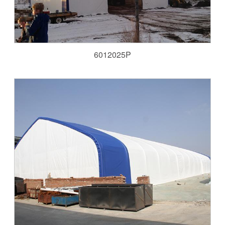
6012025P