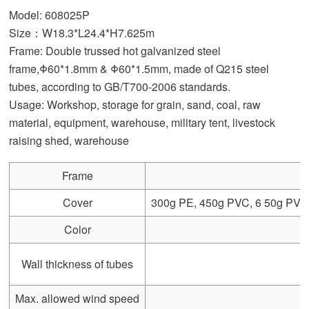
Model: 608025P
Size：W18.3*L24.4*H7.625m
Frame: Double trussed hot galvanized steel
frame,Φ60*1.8mm & Φ60*1.5mm, made of Q215 steel
tubes, according to GB/T700-2006 standards.
Usage: Workshop, storage for grain, sand, coal, raw
material, equipment, warehouse, military tent, livestock
raising shed, warehouse
Frame
Cover
300g PE, 450g PVC, 6 50g PVC, 
Color
Wall thickness of tubes
Max. allowed wind speed