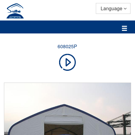
Language
608025P