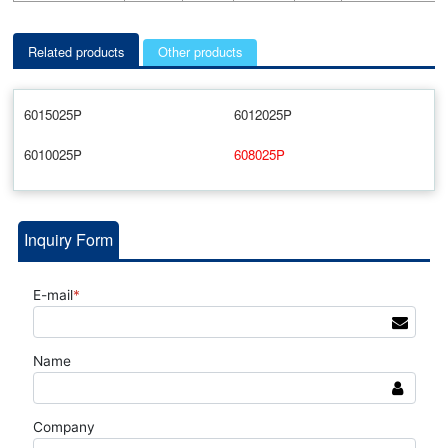
Related products
Other products
6015025P
6012025P
6010025P
608025P
Inquiry Form