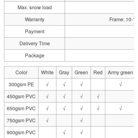
Max. snow load
Warranty
Frame: 10-15 
Payment
Delivery Time
Package
Color
White
Gray
Green
Red
Army green
300gsm PE
√
√
√
√
450gsm PVC
√
√
√
√
650gsm PVC
√
√
√
√
√
750gsm PVC
√
√
900gsm PVC
√
√