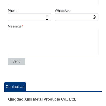
Contact Us
Qingdao Xinli Metal Products Co., Ltd.