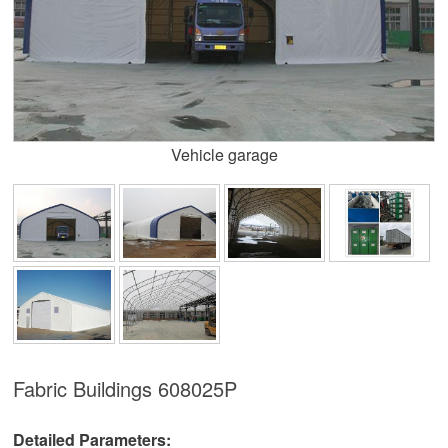
Vehicle garage
Fabric Buildings
608025P
Detailed Parameters: