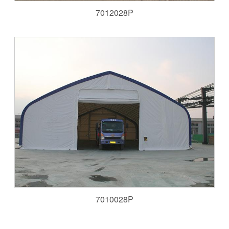
7012028P
7010028P