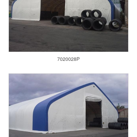
7020028P