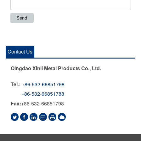
Contact Us
Qingdao Xinli Metal Products Co., Ltd.
Tel.:
+86-532-66851798
+86-532-66851788
Fax:
+86-532-66851798