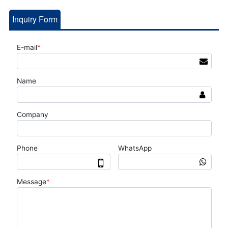
Inquiry Form