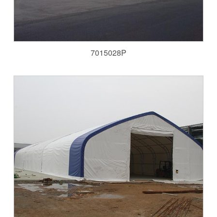
7015028P