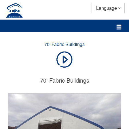
Language
70' Fabric Buildings
70' Fabric Buildings