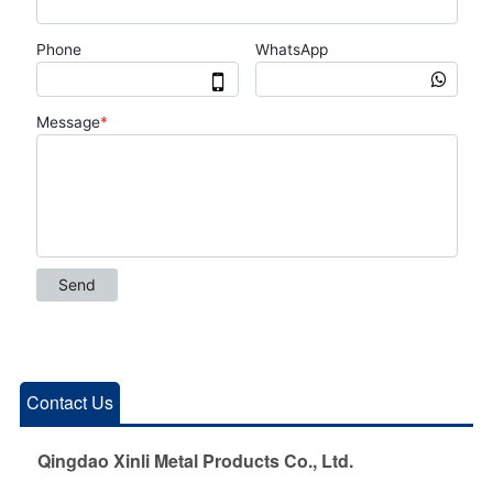
Contact Us
Qingdao Xinli Metal Products Co., Ltd.