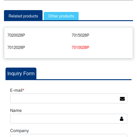
Related products
Other products
7020028P
7015028P
7012028P
7010028P
Inquiry Form