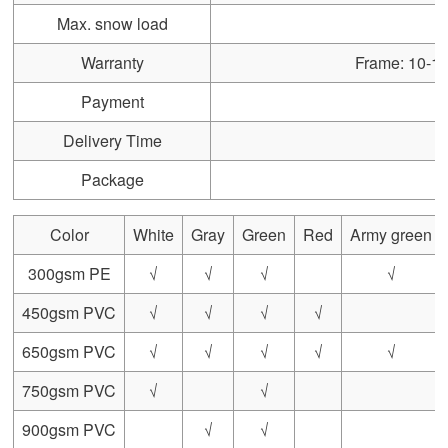
Max. snow load
Warranty
Frame: 10-15 
Payment
Delivery Time
Package
Color
White
Gray
Green
Red
Army green
300gsm PE
√
√
√
√
450gsm PVC
√
√
√
√
650gsm PVC
√
√
√
√
√
750gsm PVC
√
√
900gsm PVC
√
√