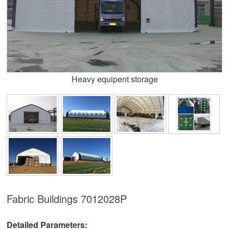
Heavy equipent storage
Fabric Buildings
7012028P
Detailed Parameters: