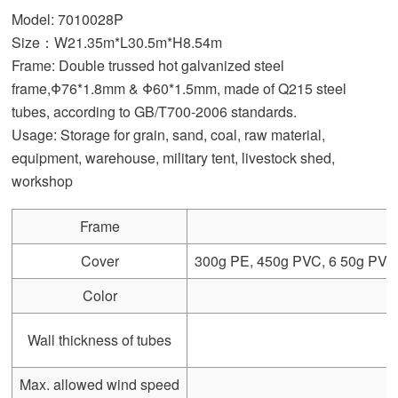
Model: 7010028P
Size：W21.35m*L30.5m*H8.54m
Frame: Double trussed hot galvanized steel
frame,Φ76*1.8mm & Φ60*1.5mm, made of Q215 steel
tubes, according to GB/T700-2006 standards.
Usage: Storage for grain, sand, coal, raw material,
equipment, warehouse, military tent, livestock shed,
workshop
Frame
Cover
300g PE, 450g PVC, 6 50g PVC, 
Color
Wall thickness of tubes
Max. allowed wind speed