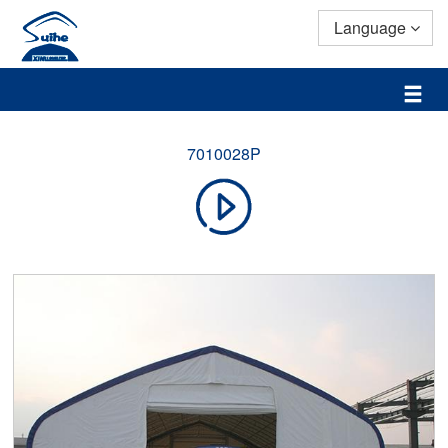
Language
7010028P