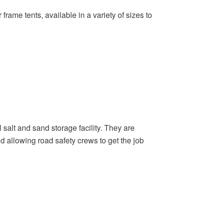
frame tents, available in a variety of sizes to
 salt and sand storage facility. They are
d allowing road safety crews to get the job