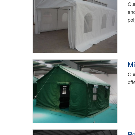
Our
and
pol
Mi
Our
off
Pa