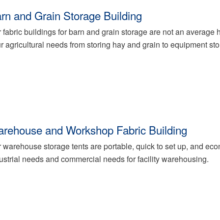
rn and Grain Storage Building
 fabric buildings for barn and grain storage are not an average h
r agricultural needs from storing hay and grain to equipment sto
rehouse and Workshop Fabric Building
 warehouse storage tents are portable, quick to set up, and econ
ustrial needs and commercial needs for facility warehousing.