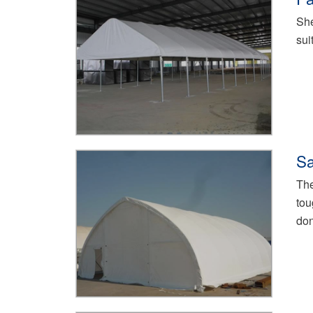
She
sui
Sa
The
tou
don