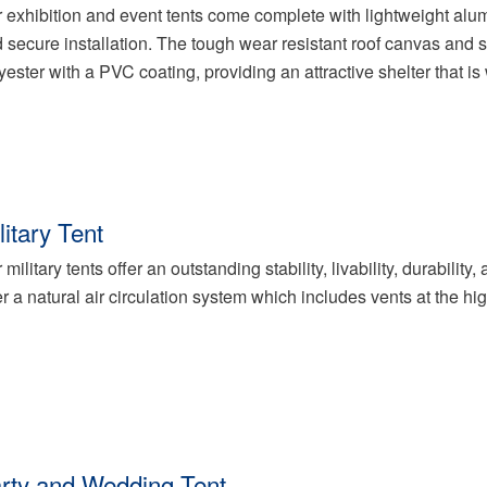
 exhibition and event tents come complete with lightweight alum
 secure installation. The tough wear resistant roof canvas and
yester with a PVC coating, providing an attractive shelter that is 
litary Tent
 military tents offer an outstanding stability, livability, durabili
er a natural air circulation system which includes vents at the hi
rty and Wedding Tent