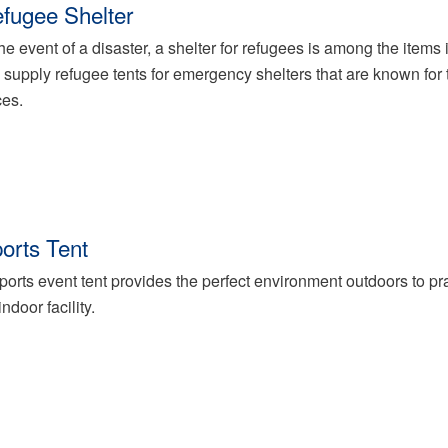
fugee Shelter
the event of a disaster, a shelter for refugees is among the items i
supply refugee tents for emergency shelters that are known for 
ces.
orts Tent
ports event tent provides the perfect environment outdoors to pr
indoor facility.