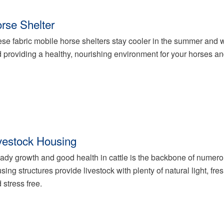
rse Shelter
se fabric mobile horse shelters stay cooler in the summer and w
 providing a healthy, nourishing environment for your horses an
vestock Housing
ady growth and good health in cattle is the backbone of numer
sing structures provide livestock with plenty of natural light, fr
 stress free.