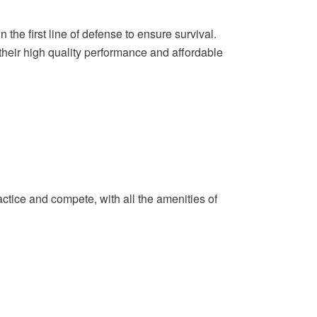
n the first line of defense to ensure survival.
their high quality performance and affordable
actice and compete, with all the amenities of