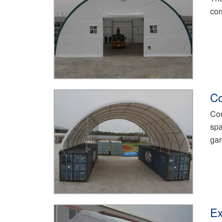
cor
Co
Con
spa
gar
Ex