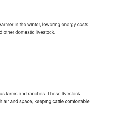
armer in the winter, lowering energy costs
d other domestic livestock.
ous farms and ranches. These livestock
esh air and space, keeping cattle comfortable