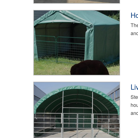
Ho
The
and
Li
Ste
hou
and