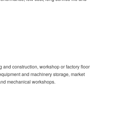
g and construction, workshop or factory floor
s, equipment and machinery storage, market
 and mechanical workshops.