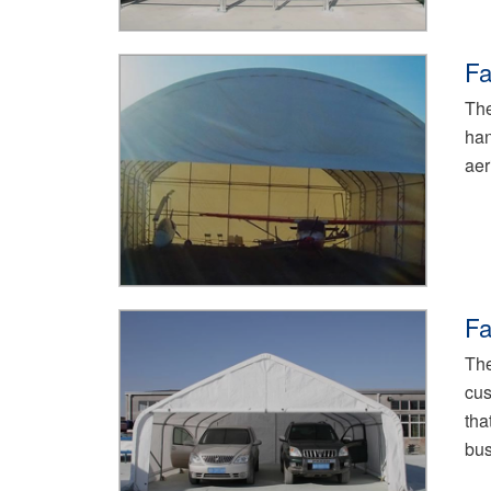
Fa
The
han
aer
Fa
The
cus
tha
bus