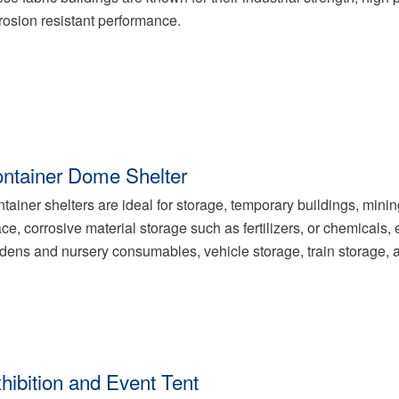
rosion resistant performance.
ntainer Dome Shelter
tainer shelters are ideal for storage, temporary buildings, minin
ce, corrosive material storage such as fertilizers, or chemical
dens and nursery consumables, vehicle storage, train storage,
hibition and Event Tent