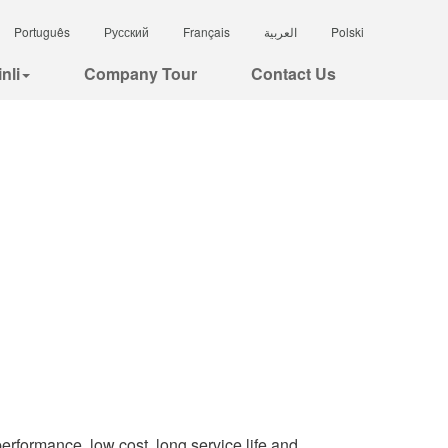
Português
Русский
Français
العربية
Polski
nli
Company Tour
Contact Us
performance, low cost, long service life and