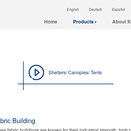
English
Deutsch
Español
Home
Products
About Xi
Shelters/ Canopies/ Tents
bric Building
se fabric buildings are known for their industrial strength, high 