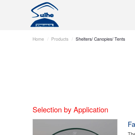
Home
Products
Shelters/ Canopies/ Tents
Selection by Application
Fa
The