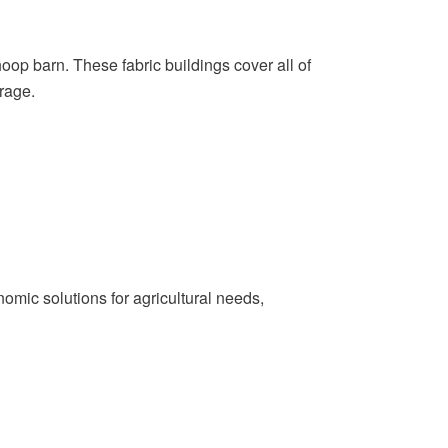
oop barn. These fabric buildings cover all of
rage.
omic solutions for agricultural needs,