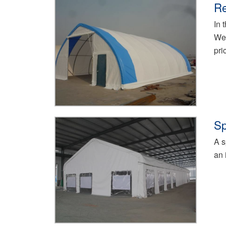
Re
In 
We 
pri
Sp
A s
an 