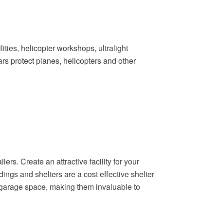
lities, helicopter workshops, ultralight
ars protect planes, helicopters and other
ers. Create an attractive facility for your
dings and shelters are a cost effective shelter
l garage space, making them invaluable to