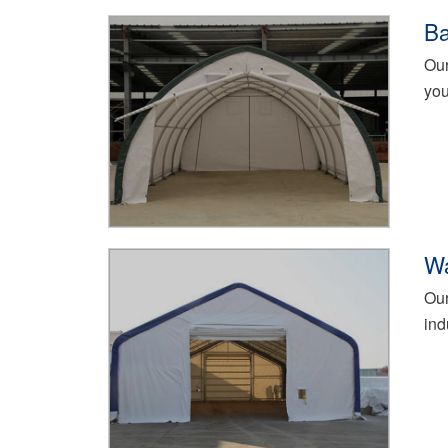
Ba
Our
you
Wa
Our
ind