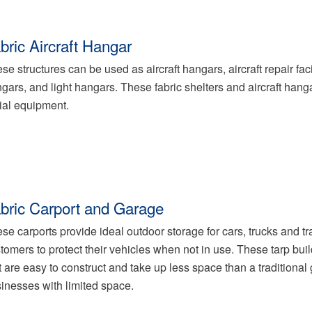
bric Aircraft Hangar
se structures can be used as aircraft hangars, aircraft repair faci
gars, and light hangars. These fabric shelters and aircraft hang
ial equipment.
bric Carport and Garage
se carports provide ideal outdoor storage for cars, trucks and trail
tomers to protect their vehicles when not in use. These tarp buil
t are easy to construct and take up less space than a traditiona
inesses with limited space.