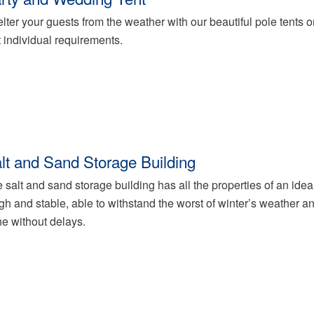
lter your guests from the weather with our beautiful pole tents or 
t individual requirements.
lt and Sand Storage Building
 salt and sand storage building has all the properties of an ideal
gh and stable, able to withstand the worst of winter’s weather an
e without delays.