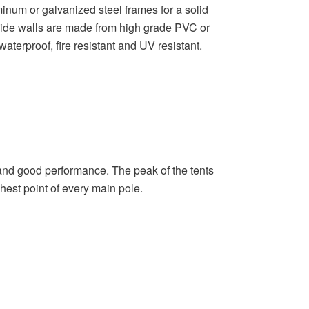
inum or galvanized steel frames for a solid
 side walls are made from high grade PVC or
waterproof, fire resistant and UV resistant.
ty, and good performance. The peak of the tents
ghest point of every main pole.