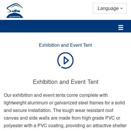
Language
Exhibition and Event Tent
Exhibition and Event Tent
Our exhibition and event tents come complete with
lightweight aluminum or galvanized steel frames for a solid
and secure installation. The tough wear resistant roof
canvas and side walls are made from high grade PVC or
polyester with a PVC coating, providing an attractive shelter