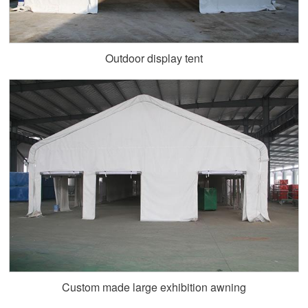
Outdoor display tent
Custom made large exhibition awning