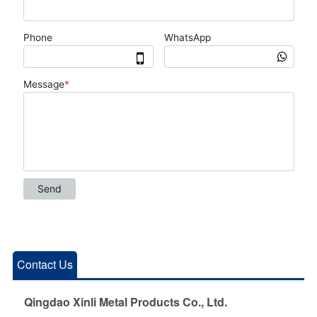
Contact Us
Qingdao Xinli Metal Products Co., Ltd.