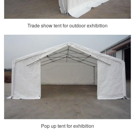
Trade show tent for outdoor exhibition
Pop up tent for exhibition