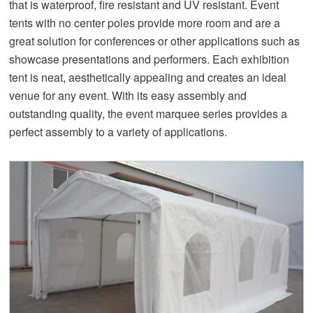
that is waterproof, fire resistant and UV resistant. Event
tents with no center poles provide more room and are a
great solution for conferences or other applications such as
showcase presentations and performers. Each exhibition
tent is neat, aesthetically appealing and creates an ideal
venue for any event. With its easy assembly and
outstanding quality, the event marquee series provides a
perfect assembly to a variety of applications.