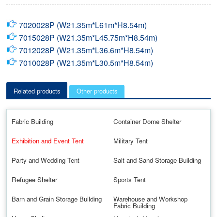
7020028P (W21.35m*L61m*H8.54m)
7015028P (W21.35m*L45.75m*H8.54m)
7012028P (W21.35m*L36.6m*H8.54m)
7010028P (W21.35m*L30.5m*H8.54m)
Related products
Other products
Fabric Building
Container Dome Shelter
Exhibition and Event Tent
Military Tent
Party and Wedding Tent
Salt and Sand Storage Building
Refugee Shelter
Sports Tent
Barn and Grain Storage Building
Warehouse and Workshop
Fabric Building