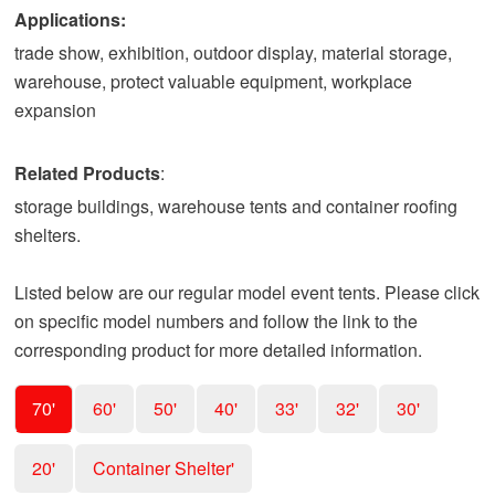
Applications:
trade show, exhibition, outdoor display, material storage,
warehouse, protect valuable equipment, workplace
expansion
Related Products
:
storage buildings, warehouse tents and container roofing
shelters.
Listed below are our regular model event tents. Please click
on specific model numbers and follow the link to the
corresponding product for more detailed information.
70'
60'
50'
40'
33'
32'
30'
20'
Container Shelter'