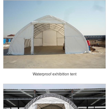
Waterproof exhibition tent