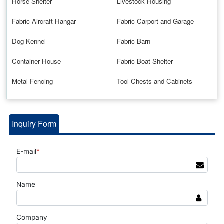
Horse Shelter
Livestock Housing
Fabric Aircraft Hangar
Fabric Carport and Garage
Dog Kennel
Fabric Barn
Container House
Fabric Boat Shelter
Metal Fencing
Tool Chests and Cabinets
Inquiry Form