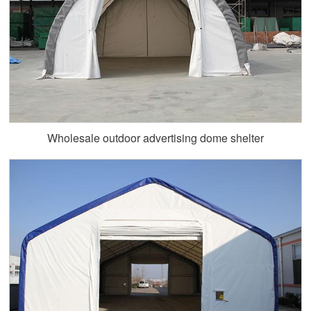
Wholesale outdoor advertising dome shelter