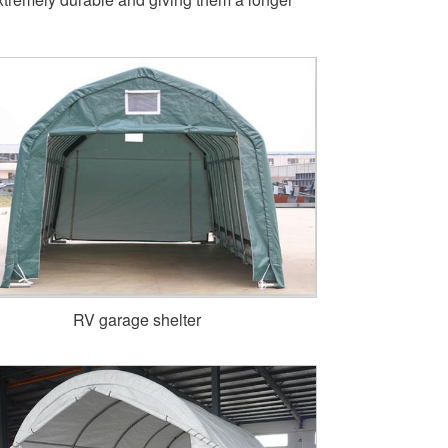
RV garage shelter