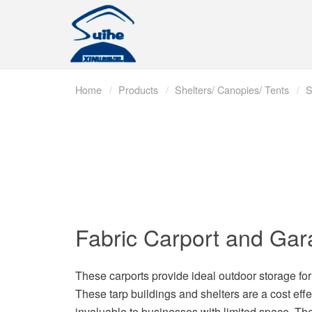
Home
Products
Shelters/ Canopies/ Tents
S
Fabric Carport and Ga
These carports provide ideal outdoor storage for c
These tarp buildings and shelters are a cost eff
invaluable to businesses with limited space. Th