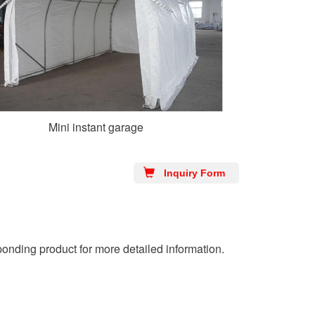
Mini instant garage
Inquiry Form
ponding product for more detailed information.