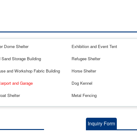
er Dome Shelter
Exhibition and Event Tent
d Sand Storage Building
Refugee Shelter
se and Workshop Fabric Building
Horse Shelter
Carport and Garage
Dog Kennel
oat Shelter
Metal Fencing
Inquiry Form