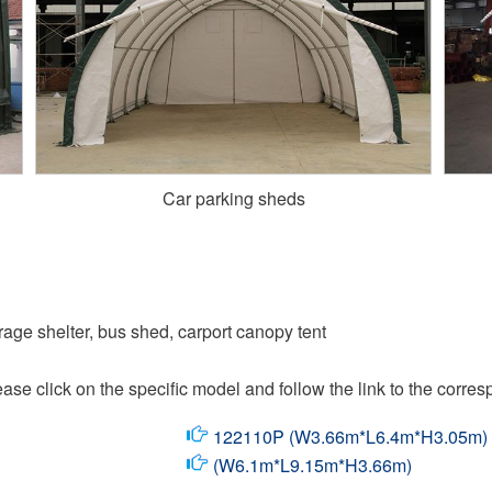
Car parking sheds
arage shelter, bus shed, carport canopy tent
ase click on the specific model and follow the link to the corres
122110P (W3.66m*L6.4m*H3.05m)
(W6.1m*L9.15m*H3.66m)