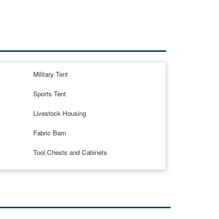
Military Tent
Sports Tent
Livestock Housing
Fabric Barn
Tool Chests and Cabinets