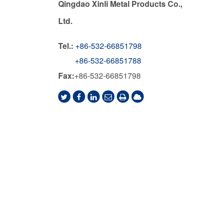
Qingdao Xinli Metal Products Co.,
Ltd.
Tel.:
+86-532-66851798
+86-532-66851788
Fax:
+86-532-66851798