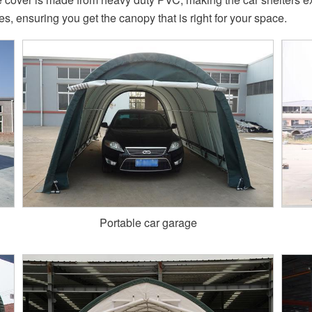
zes, ensuring you get the canopy that is right for your space.
Portable car garage