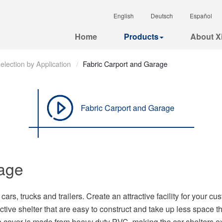
English
Deutsch
Español
Home
Products
About Xi
election by Application
Fabric Carport and Garage
Fabric Carport and Garage
rage
ars, trucks and trailers. Create an attractive facility for your cu
ective shelter that are easy to construct and take up less space 
e cover is made from heavy duty PVC, making the car shelters e