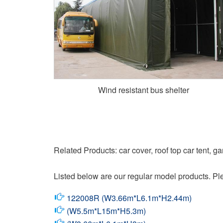
Wind resistant bus shelter
Related Products: car cover, roof top car tent, g
Listed below are our regular model products. Ple
122008R (W3.66m*L6.1m*H2.44m)
(W5.5m*L15m*H5.3m)