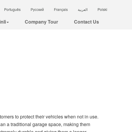
Português
Русский
Français
العربية
Polski
nli
Company Tour
Contact Us
stomers to protect their vehicles when not in use.
than a traditional garage space, making them
xtremely durable and giving them a longer