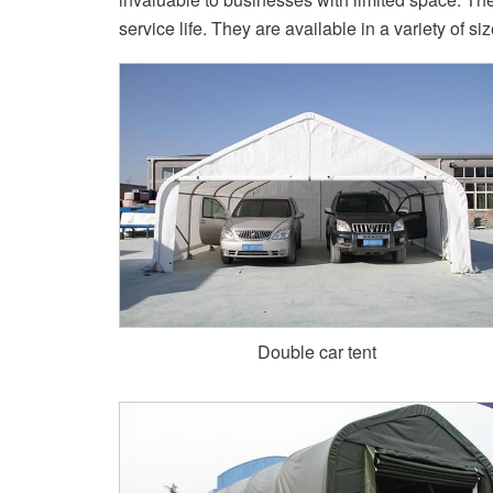
service life. They are available in a variety of si
Double car tent