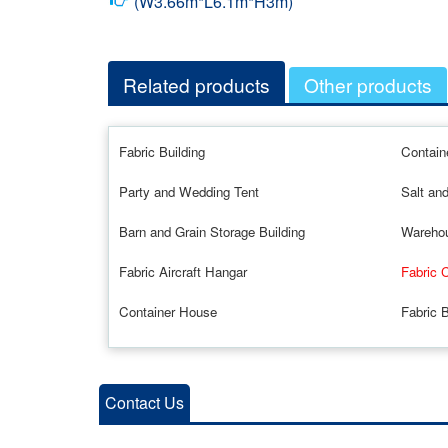
(W3.66m*L6.1m*H3m)
Related products
Other products
Fabric Building
Contain
Party and Wedding Tent
Salt an
Barn and Grain Storage Building
Warehou
Fabric Aircraft Hangar
Fabric 
Container House
Fabric B
Contact Us